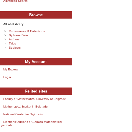
Advanced Search
Browse
All of eLibrary
Communities & Collections
By Issue Date
Authors
Titles
Subjects
My Account
My Exports
Login
Relited sites
Faculty of Mathematics, University of Belgrade
Mathematical Institut in Belgrade
National Center for Digitization
Electronic editions of Serbian mathematical
journals