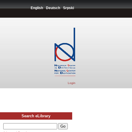
English
Deutsch
Srpski
Login
Search eLibrary