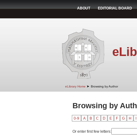
ABOUT
EDITORIAL BOARD
eLib
➤
eLibrary Home
Browsing by Author
Browsing by Auth
0-9
A
B
C
D
E
F
G
H
I
Or enter first few letters: