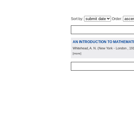
Sort by:
Order:
AN INTRODUCTION TO MATHEMAT
Whitehead, A. N.
(
New York - London
, 19
[more]