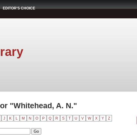
EDITOR'S CHOICE
rary
or "Whitehead, A. N."
J
K
L
M
N
O
P
Q
R
S
T
U
V
W
X
Y
Z