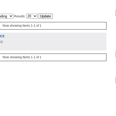
Results:
Now showing items 1-1 of 1
ICS
11
)
Now showing items 1-1 of 1