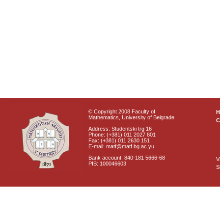
© Copyright 2008 Faculty of
Mathematics, University of Belgrade
C
Address: Studentski trg 16
Phone: (+381) 011 2027 801
Fax: (+381) 011 2630 151
E-mail: matf@matf.bg.ac.yu
Bank account: 840-181 5666-68
V
PIB: 100046603
S