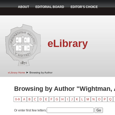
ABOUT
EDITORIAL BOARD
EDITOR'S CHOICE
eLibrary
➤
eLibrary Home
Browsing by Author
Browsing by Author "Wightman, A
0-9
A
B
C
D
E
F
G
H
I
J
K
L
M
N
O
P
Q
Or enter first few letters: