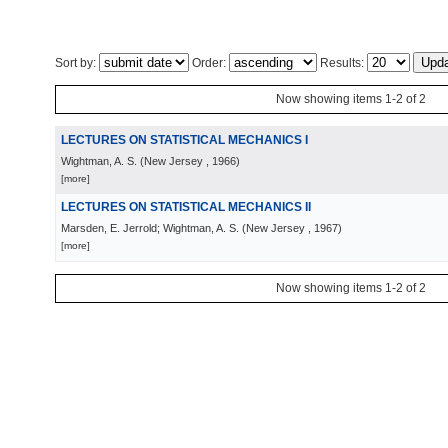
Sort by:
Order:
Results:
Now showing items 1-2 of 2
LECTURES ON STATISTICAL MECHANICS I
Wightman, A. S.
(
New Jersey
, 1966
)
[more]
LECTURES ON STATISTICAL MECHANICS II
Marsden, E. Jerrold; Wightman, A. S.
(
New Jersey
, 1967
)
[more]
Now showing items 1-2 of 2