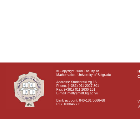
© Copyright 2008 Faculty of
Mathematics, University of Belgrade
C
Address: Studentski trg 16
Phone: (+381) 011 2027 801
Fax: (+381) 011 2630 151
E-mail: matf@matf.bg.ac.yu
Bank account: 840-181 5666-68
V
PIB: 100046603
S