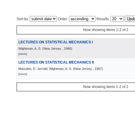
Sort by:
Order:
Results:
Now showing items 1-2 of 2
LECTURES ON STATISTICAL MECHANICS I
Wightman, A. S.
(
New Jersey
, 1966
)
[more]
LECTURES ON STATISTICAL MECHANICS II
Marsden, E. Jerrold; Wightman, A. S.
(
New Jersey
, 1967
)
[more]
Now showing items 1-2 of 2