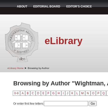
ABOUT
EDITORIAL BOARD
EDITOR'S CHOICE
eLibrary
➤
eLibrary Home
Browsing by Author
Browsing by Author "Wightman, A
0-9
A
B
C
D
E
F
G
H
I
J
K
L
M
N
O
P
Q
Or enter first few letters: