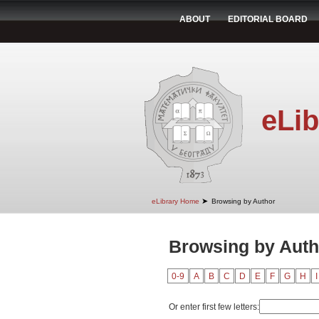
ABOUT
EDITORIAL BOARD
eLib
➤
eLibrary Home
Browsing by Author
Browsing by Auth
0-9
A
B
C
D
E
F
G
H
I
Or enter first few letters: