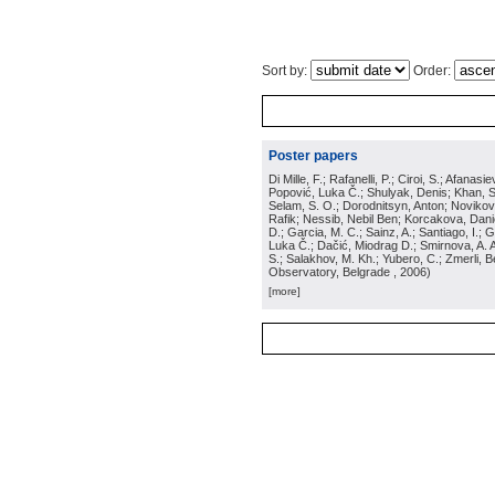
Sort by:
Order:
Poster papers
Di Mille, F.; Rafanelli, P.; Ciroi, S.; Afana
Popović, Luka Č.; Shulyak, Denis; Khan, Ser
Selam, S. O.; Dorodnitsyn, Anton; Novikov, 
Rafik; Nessib, Nebil Ben; Korcakova, Daniel
D.; Garcia, M. C.; Sainz, A.; Santiago, I.;
Luka Č.; Dačić, Miodrag D.; Smirnova, A. A.
S.; Salakhov, M. Kh.; Yubero, C.; Zmerli,
Observatory, Belgrade
, 2006
)
[more]