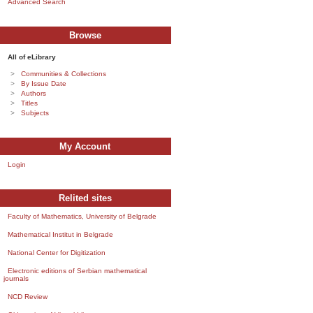
Advanced Search
Browse
All of eLibrary
Communities & Collections
By Issue Date
Authors
Titles
Subjects
My Account
Login
Relited sites
Faculty of Mathematics, University of Belgrade
Mathematical Institut in Belgrade
National Center for Digitization
Electronic editions of Serbian mathematical
journals
NCD Review