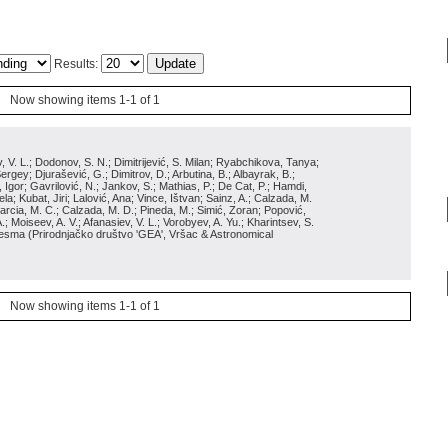
Results:
Now showing items 1-1 of 1
siev, V. L.; Dodonov, S. N.; Dimitrijević, S. Milan; Ryabchikova, Tanya;
gey; Djurašević, G.; Dimitrov, D.; Arbutina, B.; Albayrak, B.;
Igor; Gavrilović, N.; Jankov, S.; Mathias, P.; De Cat, P.; Hamdi,
a; Kubat, Jiri; Lalović, Ana; Vince, Ištvan; Sainz, A.; Calzada, M.
 Garcia, M. C.; Calzada, M. D.; Pineda, M.; Simić, Zoran; Popović,
; Moiseev, A. V.; Afanasiev, V. L.; Vorobyev, A. Yu.; Kharintsev, S.
 Besma
(
Prirodnjačko društvo 'GEA', Vršac & Astronomical
Now showing items 1-1 of 1