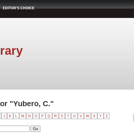
EDITOR'S CHOICE
rary
or "Yubero, C."
J
K
L
M
N
O
P
Q
R
S
T
U
V
W
X
Y
Z