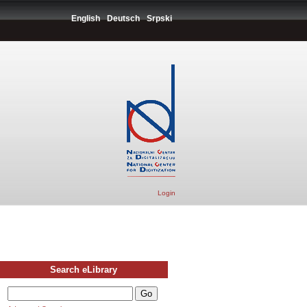
English
Deutsch
Srpski
Login
Search eLibrary