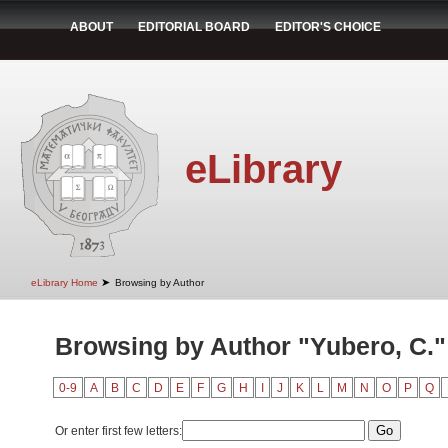
ABOUT
EDITORIAL BOARD
EDITOR'S CHOICE
eLibrary
➤
eLibrary Home
Browsing by Author
Browsing by Author "Yubero, C."
0-9
A
B
C
D
E
F
G
H
I
J
K
L
M
N
O
P
Q
Or enter first few letters: