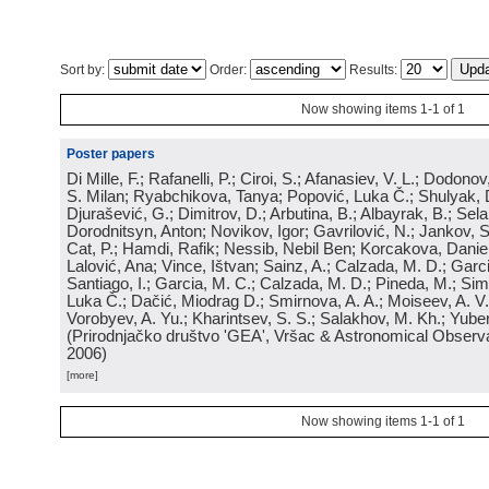
Sort by:
Order:
Results:
Now showing items 1-1 of 1
Poster papers
Di Mille, F.; Rafanelli, P.; Ciroi, S.; Afanasiev, V. L.; Dodonov,
S. Milan; Ryabchikova, Tanya; Popović, Luka Č.; Shulyak, 
Djurašević, G.; Dimitrov, D.; Arbutina, B.; Albayrak, B.; Sel
Dorodnitsyn, Anton; Novikov, Igor; Gavrilović, N.; Jankov, S
Cat, P.; Hamdi, Rafik; Nessib, Nebil Ben; Korcakova, Daniela
Lalović, Ana; Vince, Ištvan; Sainz, A.; Calzada, M. D.; Garci
Santiago, I.; Garcia, M. C.; Calzada, M. D.; Pineda, M.; Sim
Luka Č.; Dačić, Miodrag D.; Smirnova, A. A.; Moiseev, A. V.;
Vorobyev, A. Yu.; Kharintsev, S. S.; Salakhov, M. Kh.; Yube
(
Prirodnjačko društvo 'GEA', Vršac & Astronomical Observa
2006
)
[more]
Now showing items 1-1 of 1