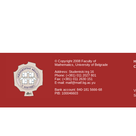
© Copyright 2008 Faculty of
Mathematics, University of Belgrade
C
Address: Studentski trg 16
Phone: (+381) 011 2027 801
Fax: (+381) 011 2630 151
E-mail: matf@matf.bg.ac.yu
Bank account: 840-181 5666-68
V
PIB: 100046603
S