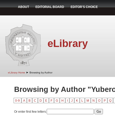
ABOUT
EDITORIAL BOARD
EDITOR'S CHOICE
eLibrary
➤
eLibrary Home
Browsing by Author
Browsing by Author "Yubero,
0-9
A
B
C
D
E
F
G
H
I
J
K
L
M
N
O
P
Q
Or enter first few letters: