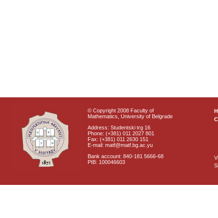
© Copyright 2008 Faculty of
Mathematics, University of Belgrade
C
Address: Studentski trg 16
Phone: (+381) 011 2027 801
Fax: (+381) 011 2630 151
E-mail: matf@matf.bg.ac.yu
Bank account: 840-181 5666-68
V
PIB: 100046603
S