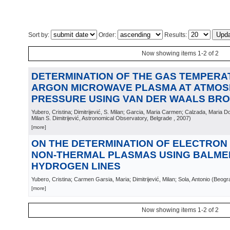
Sort by:
Order:
Results:
Now showing items 1-2 of 2
DETERMINATION OF THE GAS TEMPERA
ARGON MICROWAVE PLASMA AT ATMOS
PRESSURE USING VAN DER WAALS BR
Yubero, Cristina; Dimitrijević, S. Milan; Garcia, Maria Carmen; Calzada, Maria D
Milan S. Dimitrijević, Astronomical Observatory, Belgrade
, 2007
)
[more]
ON THE DETERMINATION OF ELECTRON 
NON-THERMAL PLASMAS USING BALME
HYDROGEN LINES
Yubero, Cristina; Carmen Garsia, Maria; Dimitrijević, Milan; Sola, Antonio
(
Beogr
[more]
Now showing items 1-2 of 2