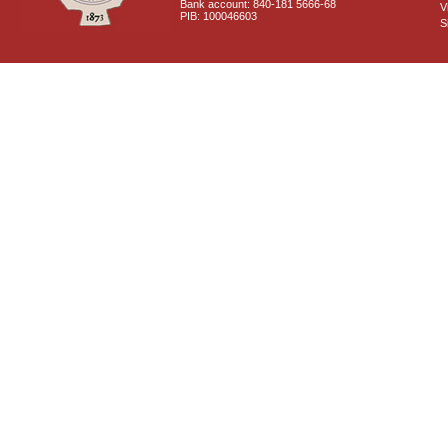
Bank account: 840-181 5666-68
V
PIB: 100046603
S