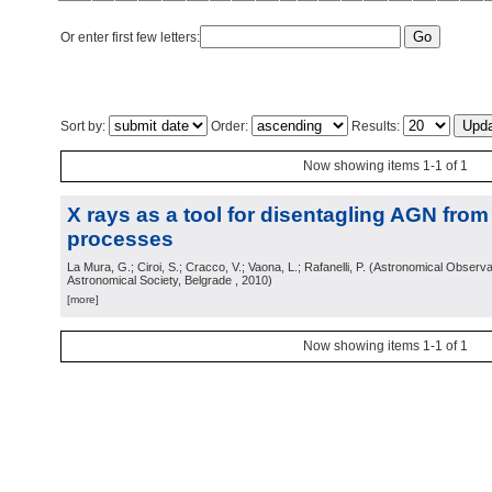
Or enter first few letters:
Sort by:
Order:
Results:
Now showing items 1-1 of 1
X rays as a tool for disentagling AGN from
processes
La Mura, G.; Ciroi, S.; Cracco, V.; Vaona, L.; Rafanelli, P.
(
Astronomical Observa
Astronomical Society, Belgrade
, 2010
)
[more]
Now showing items 1-1 of 1