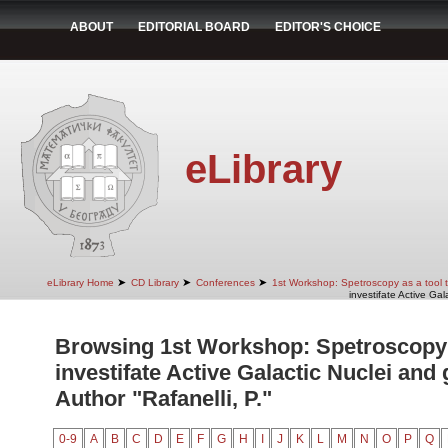
ABOUT
EDITORIAL BOARD
EDITOR'S CHOICE
eLibrary
➤
➤
➤
eLibrary Home
CD Library
Conferences
1st Workshop: Spetroscopy as a tool to
investifate Active Gal
Browsing 1st Workshop: Spetroscopy a
investifate Active Galactic Nuclei and 
Author "Rafanelli, P."
0-9
A
B
C
D
E
F
G
H
I
J
K
L
M
N
O
P
Q