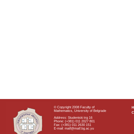
© Copyright 2008 Faculty of
Mathematics, University of Belgrade
C
Address: Studentski trg 16
Phone: (+381) 011 2027 801
Fax: (+381) 011 2630 151
E-mail: matf@matf.bg.ac.yu