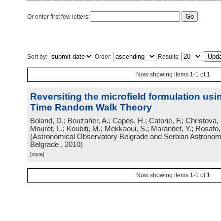
Or enter first few letters:
Sort by:
Order:
Results:
Now showing items 1-1 of 1
Reversiting the microfield formulation us
Time Random Walk Theory
Boland, D.; Bouzaher, A.; Capes, H.; Catorie, F.; Christova,
Mouret, L.; Koubiti, M.; Mekkaoui, S.; Marandet, Y.; Rosato
(
Astronomical Observatory Belgrade and Serbian Astronomi
Belgrade
, 2010
)
[more]
Now showing items 1-1 of 1