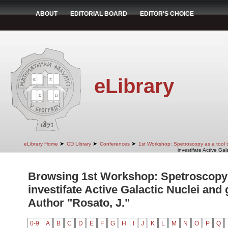
ABOUT
EDITORIAL BOARD
EDITOR'S CHOICE
eLibrary
➤
➤
➤
eLibrary Home
CD Library
Conferences
1st Workshop: Spetroscopy as a tool to
investifate Active Gal
Browsing 1st Workshop: Spetroscopy a
investifate Active Galactic Nuclei and 
Author "Rosato, J."
0-9
A
B
C
D
E
F
G
H
I
J
K
L
M
N
O
P
Q