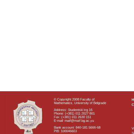
© Copyright 2008 Faculty of
Mathematics, University of Belgrade
C
Address: Studentski trg 16
Phone: (+381) 011 2027 801
Fax: (+381) 011 2630 151
E-mail: matf@matf.bg.ac.yu
Bank account: 840-181 5666-68
V
PIB: 100046603
S