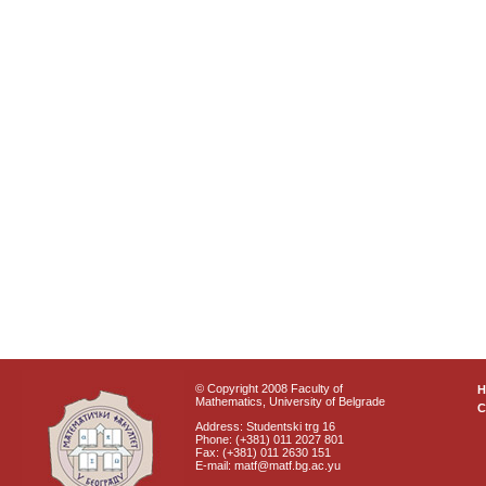
© Copyright 2008 Faculty of
Mathematics, University of Belgrade
C
Address: Studentski trg 16
Phone: (+381) 011 2027 801
Fax: (+381) 011 2630 151
E-mail: matf@matf.bg.ac.yu