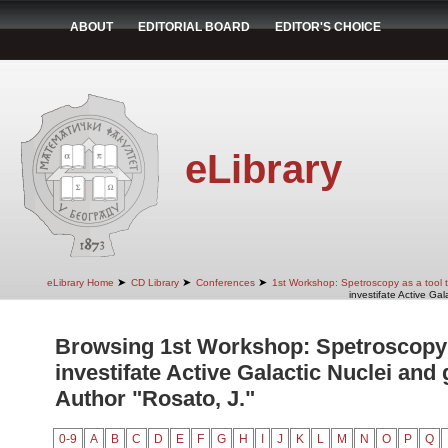
ABOUT
EDITORIAL BOARD
EDITOR'S CHOICE
eLibrary
➤
➤
➤
eLibrary Home
CD Library
Conferences
1st Workshop: Spetroscopy as a tool to
investifate Active Gal
Browsing 1st Workshop: Spetroscopy a
investifate Active Galactic Nuclei and 
Author "Rosato, J."
0-9
A
B
C
D
E
F
G
H
I
J
K
L
M
N
O
P
Q