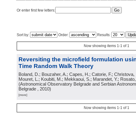
Or enter first few letters:
Sort by:
Order:
Results:
Now showing items 1-1 of 1
Reversiting the microfield formulation us
Time Random Walk Theory
Boland, D.; Bouzaher, A.; Capes, H.; Catorie, F.; Christova,
Mouret, L.; Koubiti, M.; Mekkaoui, S.; Marandet, Y.; Rosato
(
Astronomical Observatory Belgrade and Serbian Astronomi
Belgrade
, 2010
)
[more]
Now showing items 1-1 of 1