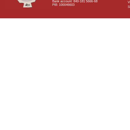
Bank account: 840-181 5666-68
V
PIB: 100046603
S