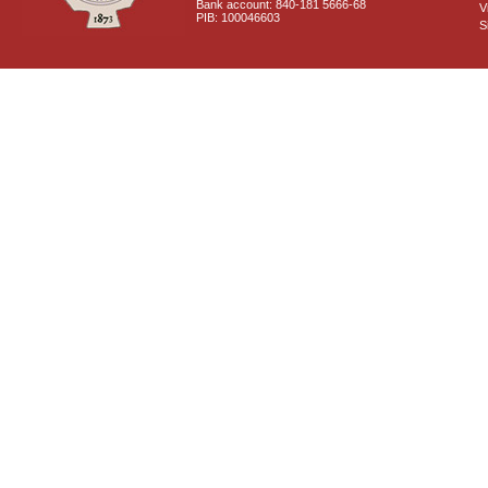
Bank account: 840-181 5666-68
V
PIB: 100046603
S