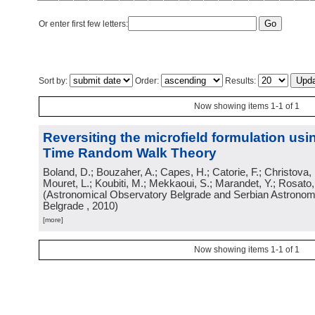
Or enter first few letters:
Sort by:
Order:
Results:
Now showing items 1-1 of 1
Reversiting the microfield formulation us
Time Random Walk Theory
Boland, D.; Bouzaher, A.; Capes, H.; Catorie, F.; Christova,
Mouret, L.; Koubiti, M.; Mekkaoui, S.; Marandet, Y.; Rosato
(
Astronomical Observatory Belgrade and Serbian Astronomi
Belgrade
, 2010
)
[more]
Now showing items 1-1 of 1