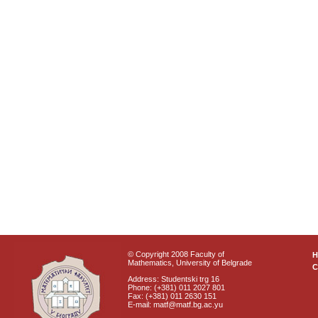
© Copyright 2008 Faculty of
Mathematics, University of Belgrade
C
Address: Studentski trg 16
Phone: (+381) 011 2027 801
Fax: (+381) 011 2630 151
E-mail: matf@matf.bg.ac.yu