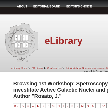
ABOUT
EDITORIAL BOARD
EDITOR'S CHOICE
eLibrary
➤
➤
➤
eLibrary Home
CD Library
Conferences
1st Workshop: Spetroscopy as a tool to
investifate Active Gal
Browsing 1st Workshop: Spetroscopy a
investifate Active Galactic Nuclei and 
Author "Rosato, J."
0-9
A
B
C
D
E
F
G
H
I
J
K
L
M
N
O
P
Q