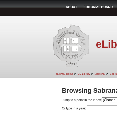
ABOUT
EDITORIAL BOARD
eLib
➤
➤
➤
eLibrary Home
CD Library
Memorial
Sabra
Browsing Sabrana
Jump to a point in the index:
Or type in a year: