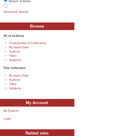
Search eLibrary
Advanced Search
Browse
All of eLibrary
Communities & Collections
By Issue Date
Authors
Titles
Subjects
This Collection
By Issue Date
Authors
Titles
Subjects
My Account
My Exports
Login
Relited sites