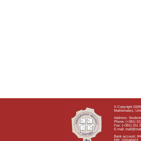
© Copyright 2008 
Mathematics, Univ
Address: Students
Phone: (+381) 01
Fax: (+381) 011 
E-mail: matf@mat
Bank account: 8
PIB: 100046603