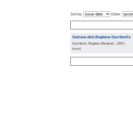
Sort by:
Order:
Sabrana dela Bogdana Gavrilovića
Gavrilović, Bogdan
(
Beograd
, 1997
)
[more]