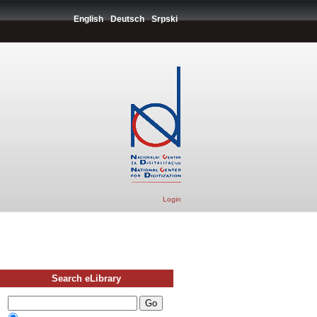
English
Deutsch
Srpski
Login
Search eLibrary