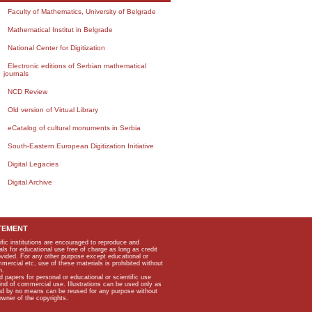
Faculty of Mathematics, University of Belgrade
Mathematical Institut in Belgrade
National Center for Digitization
Electronic editions of Serbian mathematical
journals
NCD Review
Old version of Virtual Library
eCatalog of cultural monuments in Serbia
South-Eastern European Digitization Initiative
Digital Legacies
Digital Archive
TEMENT
ific institutions are encouraged to reproduce and
als for educational use free of charge as long as credit
rovided. For any other purpose except educational or
mmercial etc, use of these materials is prohibited without
n.
apers for personal or educational or scientific use
kind of commercial use. Illustrations can be used only as
and by no means can be reused for any purpose without
owner of the copyrights.