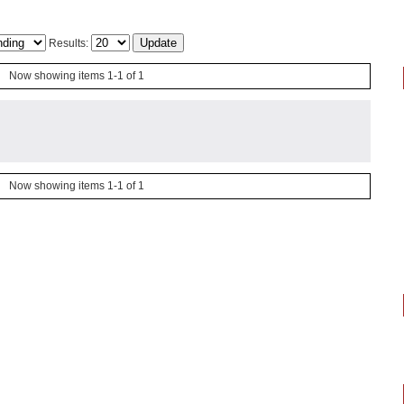
Results:
Now showing items 1-1 of 1
Now showing items 1-1 of 1