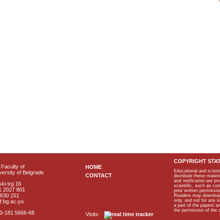
COPYRIGHT STA
Faculty of
HOME
Educational and scient
ersity of Belgrade
CONTACT
distribute these materi
and notification are p
ki trg 16
scientific, such as co
1 2027 801
prior written permissio
2630 151
Readers may download p
only, and not for any 
f.bg.ac.yu
a part of the papers 
the permission of the 
40-181 5666-68
Visits: