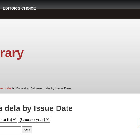
EDITOR'S CHOICE
rary
➤
na dela
Browsing Sabrana dela by Issue Date
 dela by Issue Date