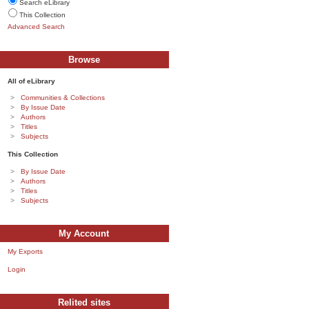
Search eLibrary
This Collection
Advanced Search
Browse
All of eLibrary
Communities & Collections
By Issue Date
Authors
Titles
Subjects
This Collection
By Issue Date
Authors
Titles
Subjects
My Account
My Exports
Login
Relited sites