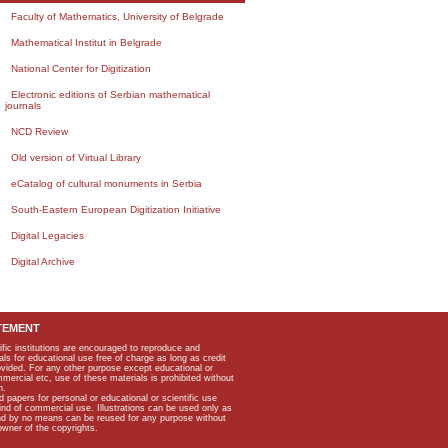
Faculty of Mathematics, University of Belgrade
Mathematical Institut in Belgrade
National Center for Digitization
Electronic editions of Serbian mathematical
journals
NCD Review
Old version of Virtual Library
eCatalog of cultural monuments in Serbia
South-Eastern European Digitization Initiative
Digital Legacies
Digital Archive
TEMENT
ific institutions are encouraged to reproduce and
als for educational use free of charge as long as credit
rovided. For any other purpose except educational or
mmercial etc, use of these materials is prohibited without
n.
apers for personal or educational or scientific use
kind of commercial use. Illustrations can be used only as
and by no means can be reused for any purpose without
owner of the copyrights.