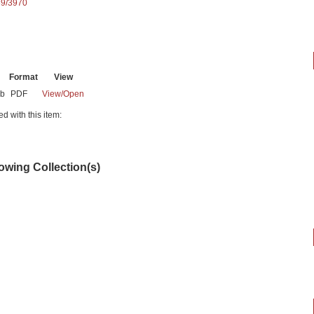
89/3970
Format
View
Mb
PDF
View/
Open
ed with this item:
lowing Collection(s)