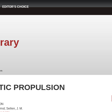
EDITOR'S CHOICE
rary
em
TIC PROPULSION
ON
nst; Sellen, J. M.