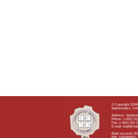
© Copyright 2008 
Mathematics, Univ
Address: Students
Phone: (+381) 01
Fax: (+381) 011 
E-mail: matf@mat
Bank account: 8
PIB: 100046603