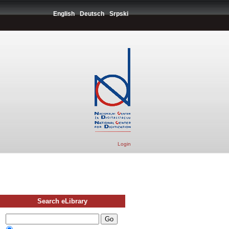
English
Deutsch
Srpski
Login
Search eLibrary