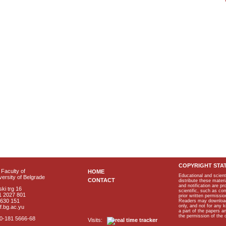
COPYRIGHT STA
Faculty of
HOME
Educational and scient
ersity of Belgrade
CONTACT
distribute these materi
and notification are p
ki trg 16
scientific, such as co
1 2027 801
prior written permissio
2630 151
Readers may download p
only, and not for any 
f.bg.ac.yu
a part of the papers 
the permission of the 
40-181 5666-68
Visits: