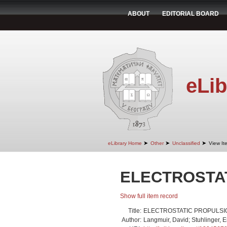
ABOUT
EDITORIAL BOARD
eLib
➤
➤
➤
eLibrary Home
Other
Unclassified
View It
ELECTROSTA
Show full item record
Title:
ELECTROSTATIC PROPULSI
Author:
Langmuir, David; Stuhlinger, Er