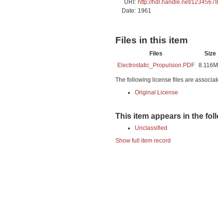
URI:
http://hdl.handle.net/1234567
Date:
1961
Files in this item
Files
Size
Electrostatic_Propulsion.PDF
8.116
The following license files are associat
Original License
This item appears in the fol
Unclassified
Show full item record