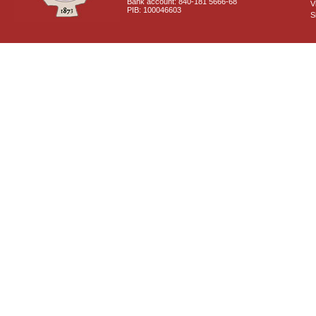
Bank account: 840-181 5666-68
V
PIB: 100046603
S