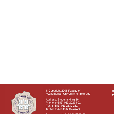
© Copyright 2008 Faculty of
Mathematics, University of Belgrade
C
Address: Studentski trg 16
Phone: (+381) 011 2027 801
Fax: (+381) 011 2630 151
E-mail: matf@matf.bg.ac.yu