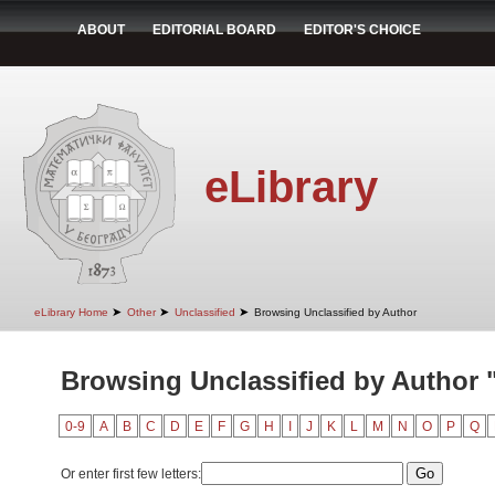
ABOUT
EDITORIAL BOARD
EDITOR'S CHOICE
eLibrary
➤
➤
➤
eLibrary Home
Other
Unclassified
Browsing Unclassified by Author
Browsing Unclassified by Author "I
0-9
A
B
C
D
E
F
G
H
I
J
K
L
M
N
O
P
Q
Or enter first few letters: