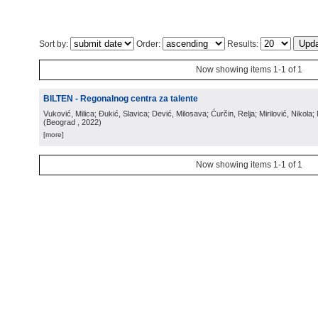
Sort by:
Order:
Results:
Now showing items 1-1 of 1
BILTEN - Regonalnog centra za talente
Vuković, Milica; Đukić, Slavica; Dević, Milosava; Ćurčin, Relja; Mirilović, Nikola; 
(
Beograd
, 2022
)
[more]
Now showing items 1-1 of 1