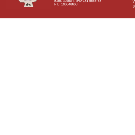
Bank account: 840-181 5666-68
V
PIB: 100046603
S