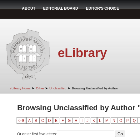
ABOUT
EDITORIAL BOARD
EDITOR'S CHOICE
eLibrary
➤
➤
➤
eLibrary Home
Other
Unclassified
Browsing Unclassified by Author
Browsing Unclassified by Author "I
0-9
A
B
C
D
E
F
G
H
I
J
K
L
M
N
O
P
Q
Or enter first few letters: