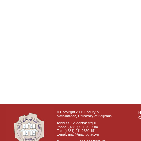
© Copyright 2008 Faculty of
Mathematics, University of Belgrade
C
Address: Studentski trg 16
Phone: (+381) 011 2027 801
Fax: (+381) 011 2630 151
E-mail: matf@matf.bg.ac.yu