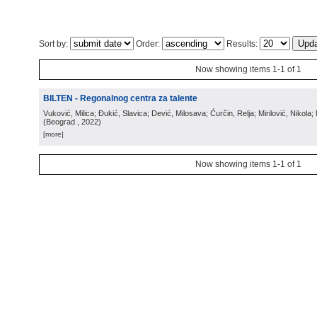
Sort by:
Order:
Results:
Now showing items 1-1 of 1
BILTEN - Regonalnog centra za talente
Vuković, Milica; Đukić, Slavica; Dević, Milosava; Ćurčin, Relja; Mirilović, Nikola; 
(
Beograd
, 2022
)
[more]
Now showing items 1-1 of 1