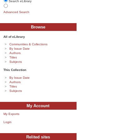
Search eLibrary
Advanced Search
Browse
All of eLibrary
Communities & Collections
By Issue Date
Authors
Titles
Subjects
This Collection
By Issue Date
Authors
Titles
Subjects
My Account
My Exports
Login
Relited sites