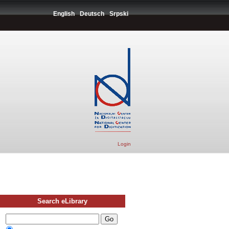
English
Deutsch
Srpski
Login
Search eLibrary