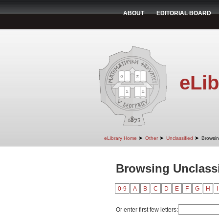
ABOUT
EDITORIAL BOARD
eLib
➤
➤
➤
eLibrary Home
Other
Unclassified
Browsin
Browsing Unclassif
0-9
A
B
C
D
E
F
G
H
I
Or enter first few letters: