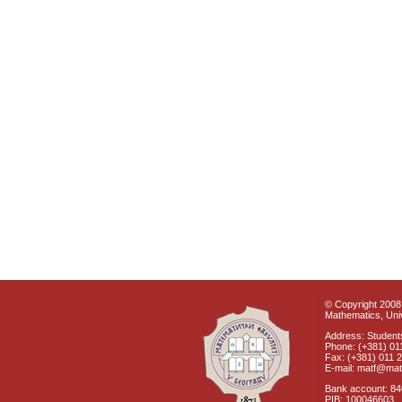
© Copyright 2008 
Mathematics, Univ
Address: Students
Phone: (+381) 01
Fax: (+381) 011 
E-mail: matf@mat
Bank account: 8
PIB: 100046603