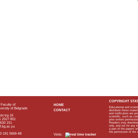
COPYRIGHT STA
Faculty of
HOME
Educational and scient
ersity of Belgrade
CONTACT
distribute these materi
and notification are p
ki trg 16
scientific, such as co
1 2027 801
prior written permissio
2630 151
Readers may download p
only, and not for any 
f.bg.ac.yu
a part of the papers 
the permission of the 
40-181 5666-68
Visits: