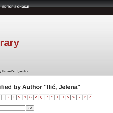
EDITOR'S CHOICE
rary
g Unclassified by Author
ied by Author "Ilić, Jelena"
J
K
L
M
N
O
P
Q
R
S
T
U
V
W
X
Y
Z