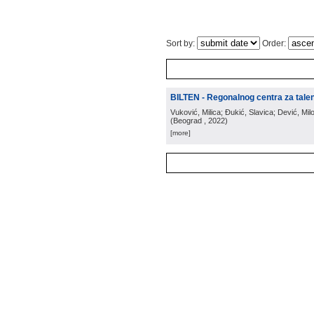
Sort by:
Order:
BILTEN - Regonalnog centra za tale
Vuković, Milica; Đukić, Slavica; Dević, Milo
(
Beograd
, 2022
)
[more]