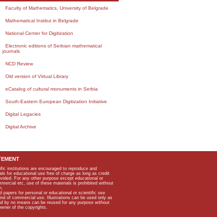
Faculty of Mathematics, University of Belgrade
Mathematical Institut in Belgrade
National Center for Digitization
Electronic editions of Serbian mathematical
journals
NCD Review
Old version of Virtual Library
eCatalog of cultural monuments in Serbia
South-Eastern European Digitization Initiative
Digital Legacies
Digital Archive
TEMENT
ific institutions are encouraged to reproduce and
als for educational use free of charge as long as credit
rovided. For any other purpose except educational or
mmercial etc, use of these materials is prohibited without
n.
apers for personal or educational or scientific use
kind of commercial use. Illustrations can be used only as
and by no means can be reused for any purpose without
owner of the copyrights.