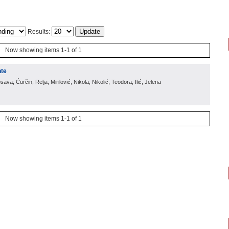
Results:
Now showing items 1-1 of 1
nte
sava; Ćurčin, Relja; Mirilović, Nikola; Nikolić, Teodora; Ilić, Jelena
Now showing items 1-1 of 1