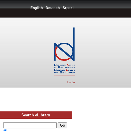
English
Deutsch
Srpski
Login
Search eLibrary