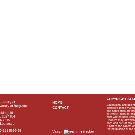
COPYRIGHT STA
Faculty of
HOME
Educational and scient
ersity of Belgrade
CONTACT
distribute these materi
and notification are p
ki trg 16
scientific, such as co
1 2027 801
prior written permissio
2630 151
Readers may download p
only, and not for any 
f.bg.ac.yu
a part of the papers 
the permission of the 
40-181 5666-68
Visits: