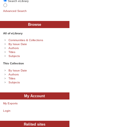
Search eLibrary
Advanced Search
Browse
All of eLibrary
Communities & Collections
By Issue Date
Authors
Titles
Subjects
This Collection
By Issue Date
Authors
Titles
Subjects
My Account
My Exports
Login
Relited sites