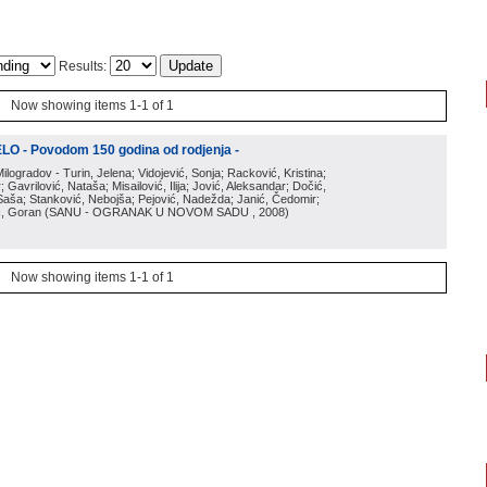
Results:
Now showing items 1-1 of 1
O - Povodom 150 godina od rodjenja -
Milogradov - Turin, Jelena; Vidojević, Sonja; Racković, Kristina;
 Gavrilović, Nataša; Misailović, Ilija; Jović, Aleksandar; Dočić,
, Saša; Stanković, Nebojša; Pejović, Nadežda; Janić, Čedomir;
ić, Goran
(
SANU - OGRANAK U NOVOM SADU
, 2008
)
Now showing items 1-1 of 1