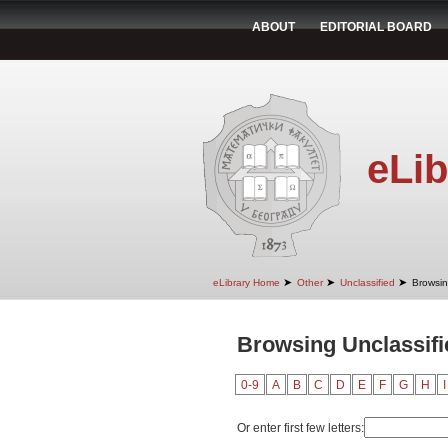
ABOUT
EDITORIAL BOARD
eLib
➤
➤
➤
eLibrary Home
Other
Unclassified
Browsin
Browsing Unclassifie
0-9
A
B
C
D
E
F
G
H
I
Or enter first few letters: