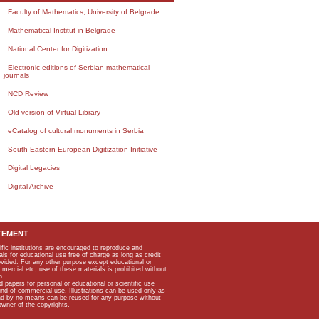
Faculty of Mathematics, University of Belgrade
Mathematical Institut in Belgrade
National Center for Digitization
Electronic editions of Serbian mathematical
journals
NCD Review
Old version of Virtual Library
eCatalog of cultural monuments in Serbia
South-Eastern European Digitization Initiative
Digital Legacies
Digital Archive
TEMENT
ific institutions are encouraged to reproduce and
als for educational use free of charge as long as credit
rovided. For any other purpose except educational or
mmercial etc, use of these materials is prohibited without
n.
apers for personal or educational or scientific use
kind of commercial use. Illustrations can be used only as
and by no means can be reused for any purpose without
owner of the copyrights.