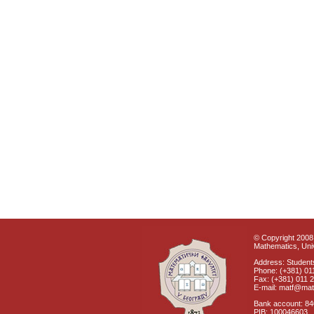
© Copyright 2008 
Mathematics, Univ
Address: Students
Phone: (+381) 01
Fax: (+381) 011 
E-mail: matf@mat
Bank account: 8
PIB: 100046603