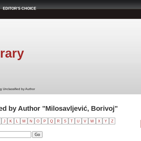
EDITOR'S CHOICE
rary
g Unclassified by Author
d by Author "Milosavljević, Borivoj"
J
K
L
M
N
O
P
Q
R
S
T
U
V
W
X
Y
Z