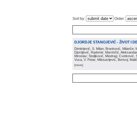
Sort by:
Order:
DJORDJE STANOJEVIĆ - ŽIVOT I DEL
Dimitrijević, S. Milan; Branković, Milanče; 
Djordjević, Radomir; Marrinčić, Aleksandar;
Miroslav; Stoiljković, Miodrag; Cvetković
Vuca, V. Petar; Milosavljević, Borivoj; Mal
[more]