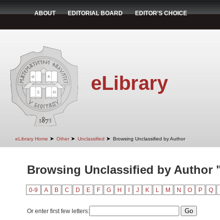
ABOUT
EDITORIAL BOARD
EDITOR'S CHOICE
eLibrary
➤
➤
➤
eLibrary Home
Other
Unclassified
Browsing Unclassified by Author
Browsing Unclassified by Author 
0-9
A
B
C
D
E
F
G
H
I
J
K
L
M
N
O
P
Q
Or enter first few letters: