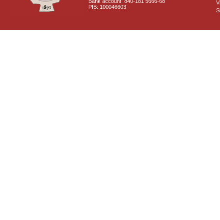
Bank account: 840-181 5666-68
V
PIB: 100046603
S