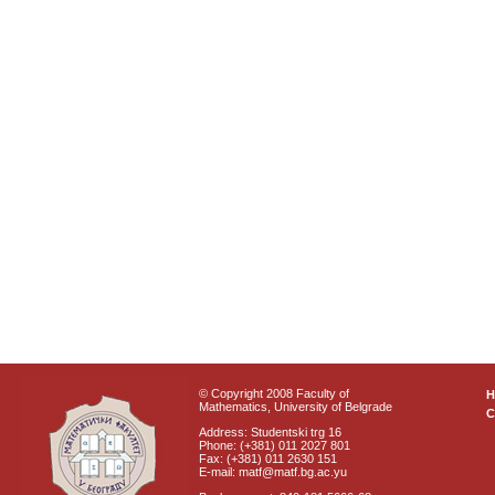
© Copyright 2008 Faculty of
Mathematics, University of Belgrade
C
Address: Studentski trg 16
Phone: (+381) 011 2027 801
Fax: (+381) 011 2630 151
E-mail: matf@matf.bg.ac.yu