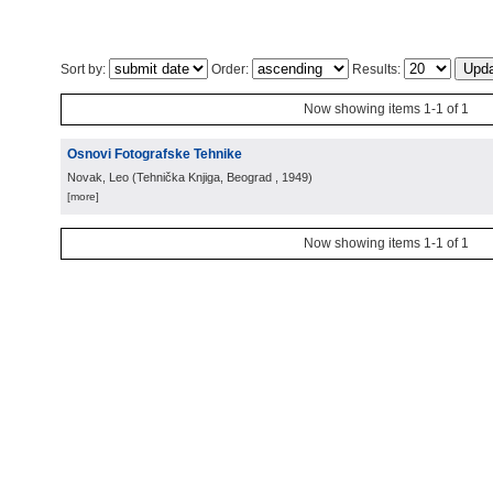
Sort by:
Order:
Results:
Now showing items 1-1 of 1
Osnovi Fotografske Tehnike
Novak, Leo
(
Tehnička Knjiga, Beograd
, 1949
)
[more]
Now showing items 1-1 of 1