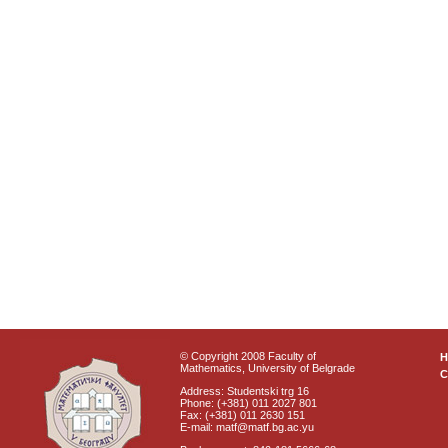
© Copyright 2008 Faculty of
Mathematics, University of Belgrade
C
Address: Studentski trg 16
Phone: (+381) 011 2027 801
Fax: (+381) 011 2630 151
E-mail: matf@matf.bg.ac.yu