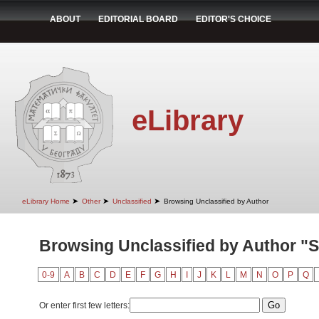
ABOUT
EDITORIAL BOARD
EDITOR'S CHOICE
eLibrary
➤
➤
➤
eLibrary Home
Other
Unclassified
Browsing Unclassified by Author
Browsing Unclassified by Author "S
0-9
A
B
C
D
E
F
G
H
I
J
K
L
M
N
O
P
Q
Or enter first few letters: