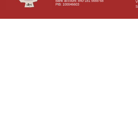
Bank account: 840-181 5666-68
V
PIB: 100046603
S