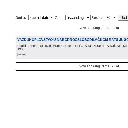
Sort by:
Order:
Results:
Now showing items 1-1 of 1
VAZDUHOPLOVSTVO U NARODNOOSLOBODILAČKOM RATU JUGO
Ulepič, Zdenko; Simović, Milan; Čurgus, Ljubiša; Kolar, Zdravko; Kovačević, Mi
1965
)
[more]
Now showing items 1-1 of 1