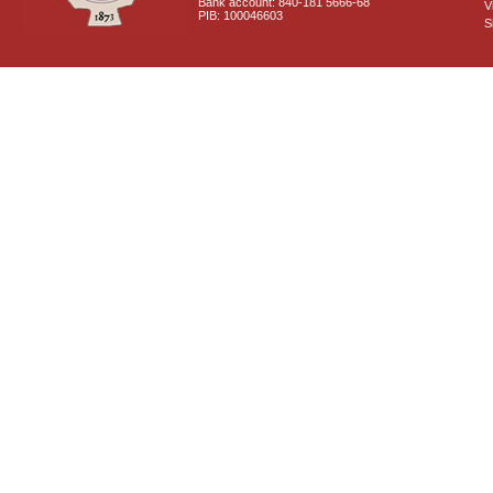
Bank account: 840-181 5666-68
V
PIB: 100046603
S