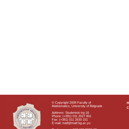
© Copyright 2008 Faculty of
Mathematics, University of Belgrade
C
Address: Studentski trg 16
Phone: (+381) 011 2027 801
Fax: (+381) 011 2630 151
E-mail: matf@matf.bg.ac.yu