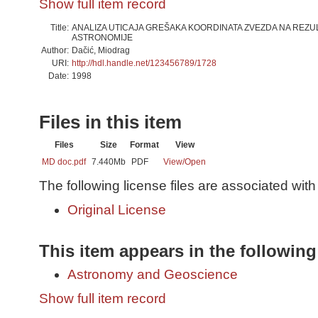
Show full item record
Title:
ANALIZA UTICAJA GREŠAKA KOORDINATA ZVEZDA NA REZ
ASTRONOMIJE
Author:
Dačić, Miodrag
URI:
http://hdl.handle.net/123456789/1728
Date:
1998
Files in this item
Files
Size
Format
View
MD doc.pdf
7.440Mb
PDF
View/
Open
The following license files are associated with 
Original License
This item appears in the following
Astronomy and Geoscience
Show full item record