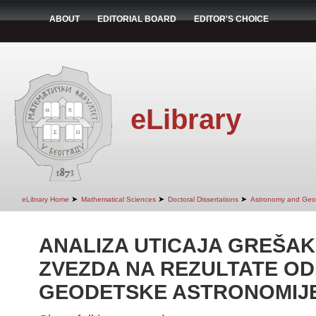
ABOUT
EDITORIAL BOARD
EDITOR'S CHOICE
eLibrary
➤
➤
➤
eLibrary Home
Mathematical Sciences
Doctoral Dissertations
Astronomy and Geo
ANALIZA UTICAJA GREŠA
ZVEZDA NA REZULTATE OD
GEODETSKE ASTRONOMIJ