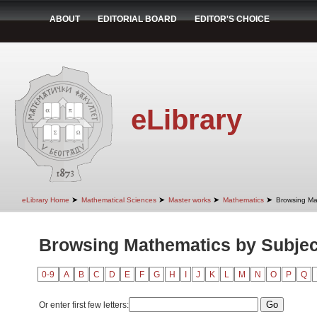
ABOUT
EDITORIAL BOARD
EDITOR'S CHOICE
eLibrary
➤
➤
➤
➤
eLibrary Home
Mathematical Sciences
Master works
Mathematics
Browsing Ma
Browsing Mathematics by Subjec
0-9
A
B
C
D
E
F
G
H
I
J
K
L
M
N
O
P
Q
Or enter first few letters: