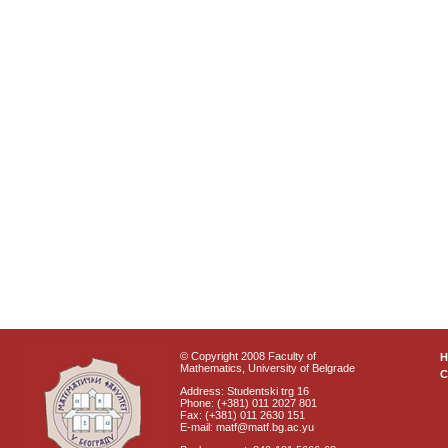
© Copyright 2008 Faculty of
Mathematics, University of Belgrade
C
Address: Studentski trg 16
Phone: (+381) 011 2027 801
Fax: (+381) 011 2630 151
E-mail: matf@matf.bg.ac.yu