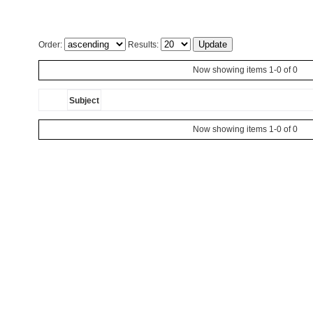
Order:
Results:
Now showing items 1-0 of 0
Subject
Now showing items 1-0 of 0