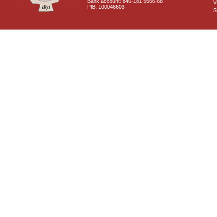
Bank account: 840-181 5666-68
V
PIB: 100046603
S