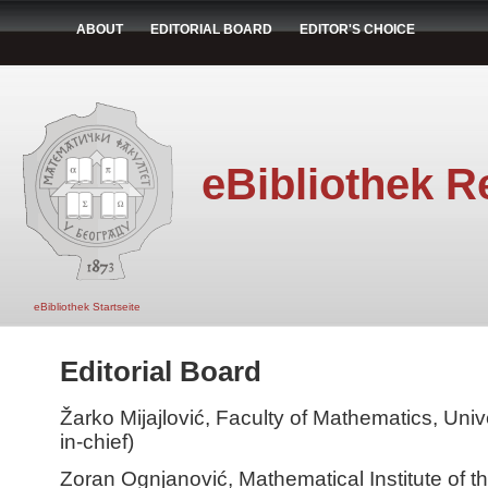
ABOUT
EDITORIAL BOARD
EDITOR'S CHOICE
eBibliothek R
eBibliothek Startseite
Editorial Board
Žarko Mijajlović, Faculty of Mathematics, Unive
in-chief)
Zoran Ognjanović, Mathematical Institute of 