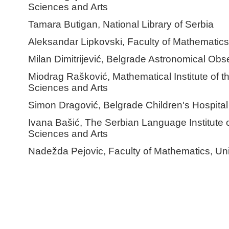
Sciences and Arts
Tamara Butigan, National Library of Serbia
Aleksandar Lipkovski, Faculty of Mathematics,
Milan Dimitrijević, Belgrade Astronomical Obs
Miodrag Rašković, Mathematical Institute of 
Sciences and Arts
Simon Dragović, Belgrade Children's Hospital
Ivana Bašić, The Serbian Language Institute 
Sciences and Arts
Nadežda Pejovic, Faculty of Mathematics, Uni