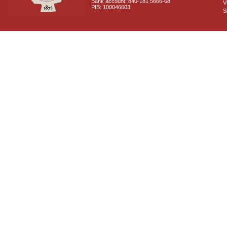
Bank account: 840-181 5666-68
V
PIB: 100046603
S