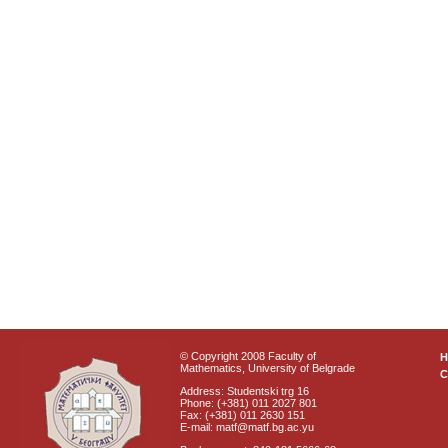
© Copyright 2008 Faculty of
Mathematics, University of Belgrade
C
Address: Studentski trg 16
Phone: (+381) 011 2027 801
Fax: (+381) 011 2630 151
E-mail: matf@matf.bg.ac.yu