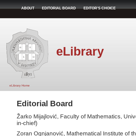
ABOUT
EDITORIAL BOARD
EDITOR'S CHOICE
eLibrary
eLibrary Home
Editorial Board
Žarko Mijajlović, Faculty of Mathematics, Unive
in-chief)
Zoran Ognjanović, Mathematical Institute of 