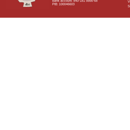
Bank account: 840-181 5666-68
V
PIB: 100046603
S