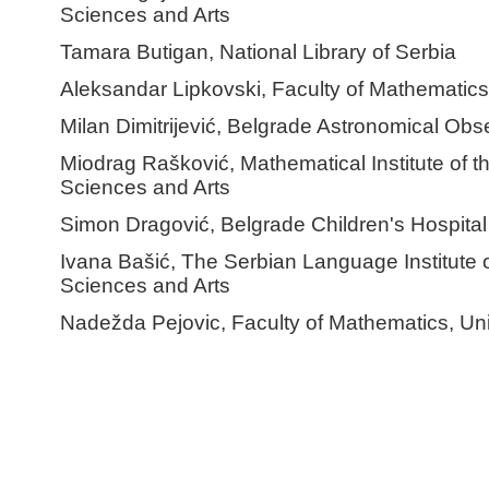
Sciences and Arts
Tamara Butigan, National Library of Serbia
Aleksandar Lipkovski, Faculty of Mathematics,
Milan Dimitrijević, Belgrade Astronomical Obs
Miodrag Rašković, Mathematical Institute of 
Sciences and Arts
Simon Dragović, Belgrade Children's Hospital
Ivana Bašić, The Serbian Language Institute 
Sciences and Arts
Nadežda Pejovic, Faculty of Mathematics, Uni