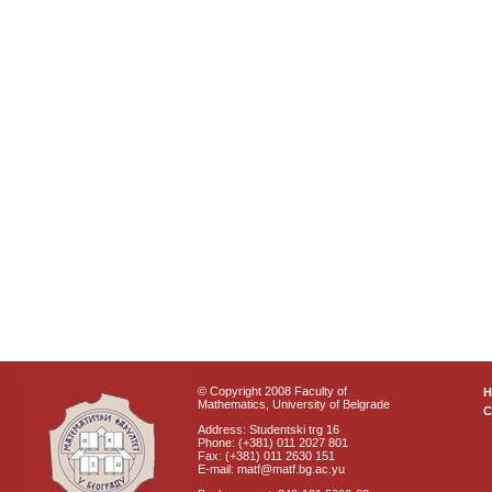
© Copyright 2008 Faculty of
Mathematics, University of Belgrade
C
Address: Studentski trg 16
Phone: (+381) 011 2027 801
Fax: (+381) 011 2630 151
E-mail: matf@matf.bg.ac.yu